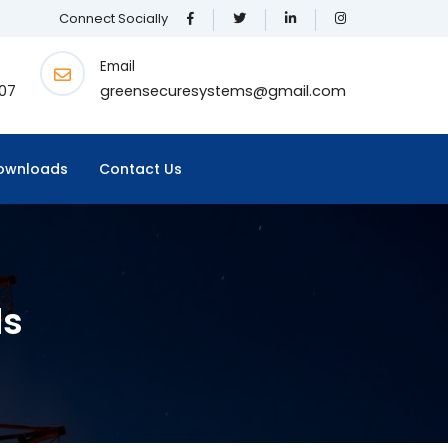
Connect Socially
Email
07
greensecuresystems@gmail.com
ownloads
Contact Us
ds