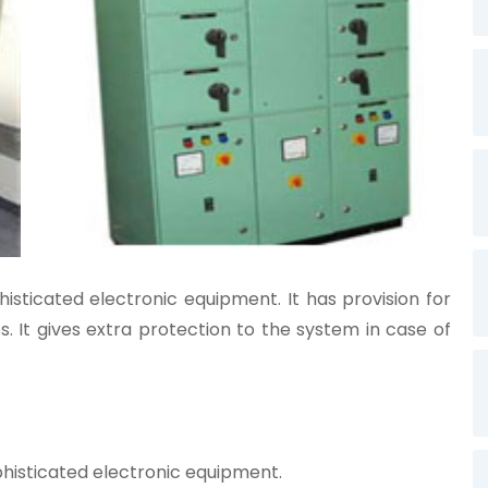
sticated electronic equipment. It has provision for
s. It gives extra protection to the system in case of
isticated electronic equipment.