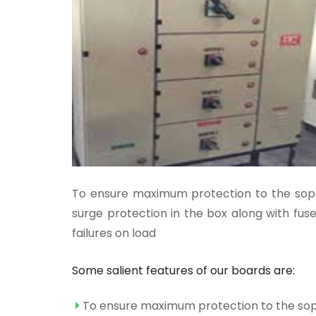
To ensure maximum protection to the sophi
surge protection in the box along with fuse
failures on load
Some salient features of our boards are:
To ensure maximum protection to the soph