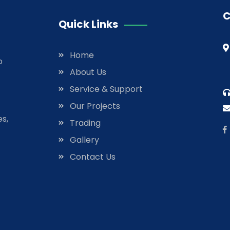
C
Quick Links
Home
o
About Us
Service & Support
Our Projects
es,
Trading
Gallery
Contact Us