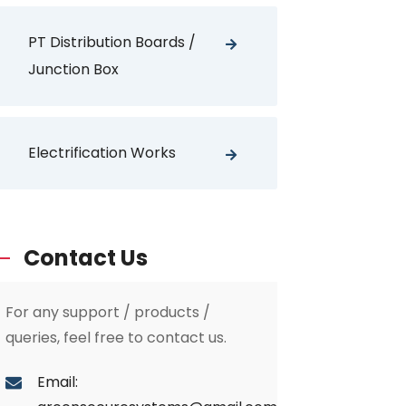
PT Distribution Boards /
Junction Box
Electrification Works
Contact Us
For any support / products /
queries, feel free to contact us.
Email: