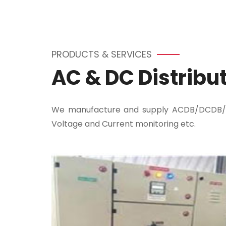
PRODUCTS & SERVICES
AC & DC Distribu
We manufacture and supply ACDB/DCDB/LTA
Voltage and Current monitoring etc.