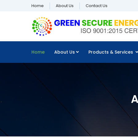
Home
About Us
Contact Us
Home
About Us
Products & Services
A