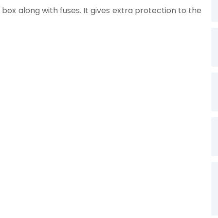
 box along with fuses. It gives extra protection to the