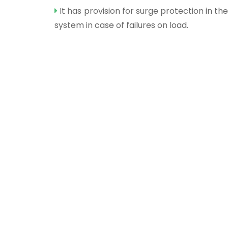
It has provision for surge protection in the
system in case of failures on load.