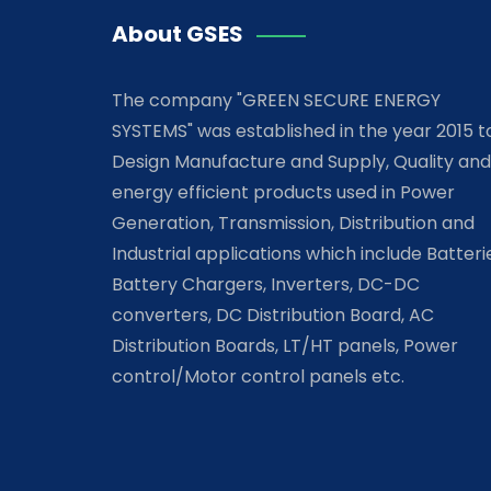
About GSES
The company "GREEN SECURE ENERGY
SYSTEMS" was established in the year 2015 t
Design Manufacture and Supply, Quality and
energy efficient products used in Power
Generation, Transmission, Distribution and
Industrial applications which include Batteri
Battery Chargers, Inverters, DC-DC
converters, DC Distribution Board, AC
Distribution Boards, LT/HT panels, Power
control/Motor control panels etc.