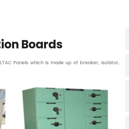
tion Boards
C Panels which is made up of breaker, Isolator,