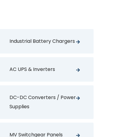
Industrial Battery Chargers
AC UPS & Inverters
DC-DC Converters / Power
Supplies
MV Switchgear Panels