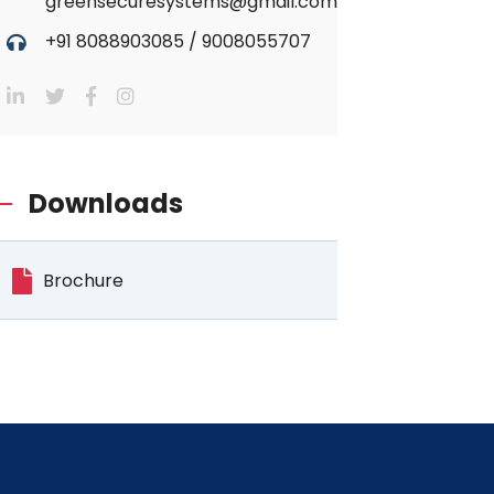
greensecuresystems@gmail.com
+91 8088903085
/
9008055707
Downloads
Brochure