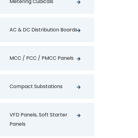
Metering Cubicals
AC & DC Distribution Boards
MCC / PCC / PMCC Panels
Compact Substations
VFD Panels, Soft Starter
Panels