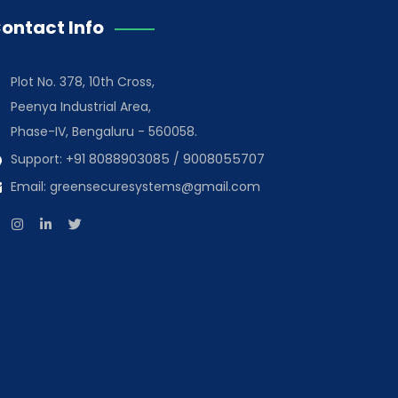
ontact Info
Plot No. 378, 10th Cross,
Peenya Industrial Area,
Phase-IV, Bengaluru - 560058.
Support:
+91 8088903085
/
9008055707
Email:
greensecuresystems@gmail.com