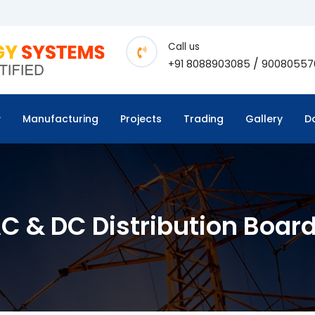
Call us
/
+91 8088903085
90080557
Manufacturing
Projects
Trading
Gallery
D
C & DC Distribution Boar