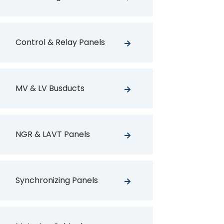
Control & Relay Panels
MV & LV Busducts
NGR & LAVT Panels
Synchronizing Panels