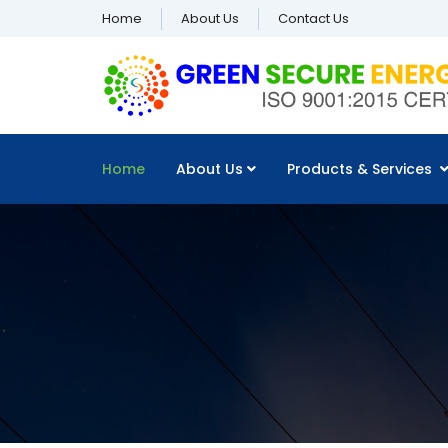
Home
About Us
Contact Us
Home
About Us
Products & Services