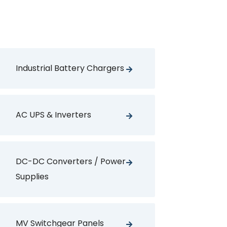
Industrial Battery Chargers
AC UPS & Inverters
DC-DC Converters / Power
Supplies
MV Switchgear Panels