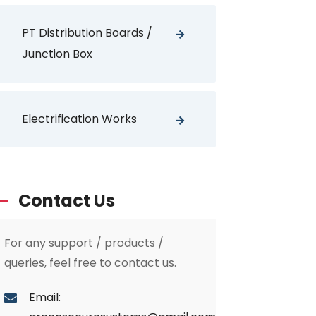
PT Distribution Boards /
Junction Box
Electrification Works
Contact Us
For any support / products /
queries, feel free to contact us.
Email: