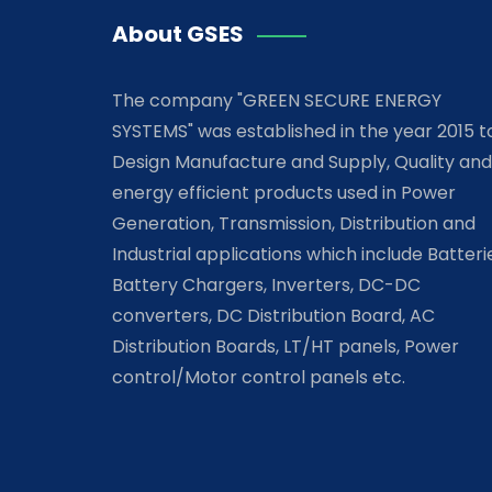
About GSES
The company "GREEN SECURE ENERGY
SYSTEMS" was established in the year 2015 t
Design Manufacture and Supply, Quality and
energy efficient products used in Power
Generation, Transmission, Distribution and
Industrial applications which include Batteri
Battery Chargers, Inverters, DC-DC
converters, DC Distribution Board, AC
Distribution Boards, LT/HT panels, Power
control/Motor control panels etc.