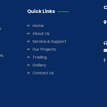
C
Quick Links
Home
o
About Us
Service & Support
Our Projects
es,
Trading
Gallery
Contact Us