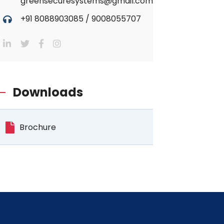
greensecuresystems@gmail.com
+91 8088903085
/
9008055707
Downloads
Brochure