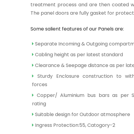
treatment process and are then coated wi
The panel doors are fully gasket for protect
Some salient features of our Panels are:
Separate Incoming & Outgoing compart
Cabling height as per latest standard
Clearance & Seepage distance as per lat
Sturdy Enclosure construction to wit
forces
Copper/ Aluminium bus bars as per S
rating
Suitable design for Outdoor atmosphere
Ingress Protection:55, Catogory-2