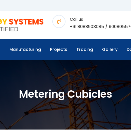
Call us
/
+91 8088903085
90080557
Manufacturing
Projects
Trading
Gallery
D
Metering Cubicles