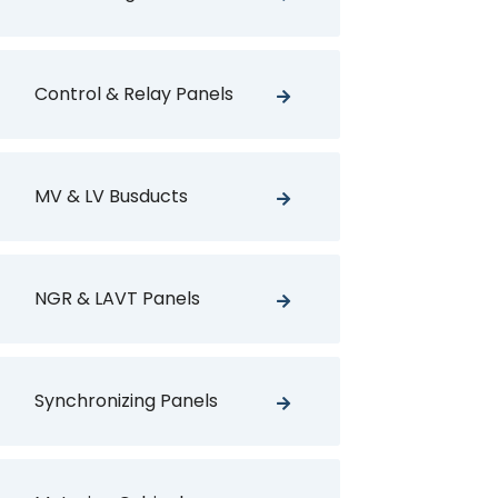
Control & Relay Panels
MV & LV Busducts
NGR & LAVT Panels
Synchronizing Panels