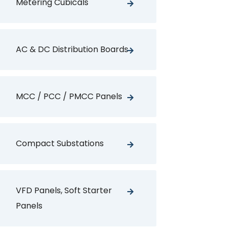
Metering Cubicals
AC & DC Distribution Boards
MCC / PCC / PMCC Panels
Compact Substations
VFD Panels, Soft Starter
Panels