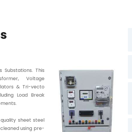
es
 Substations. This
former, Voltage
lators & Tri-vecto
luding Load Break
ements.
quality sheet steel
 cleaned using pre-