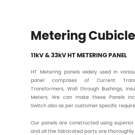
Metering Cubicl
11kV & 33kV HT METERING PANEL
HT Metering panels widely used in various
panel comprises of Current Trans
Transformers, Wall through Bushings, Insu
Meters. We can make these Panels inc
Switch also as per customer specific requir
Our panels are constructed using superior 
and all the fabricated parts are thoroughly