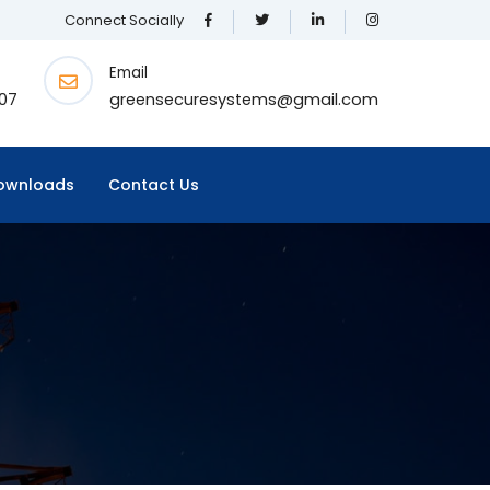
Connect Socially
Email
07
greensecuresystems@gmail.com
ownloads
Contact Us