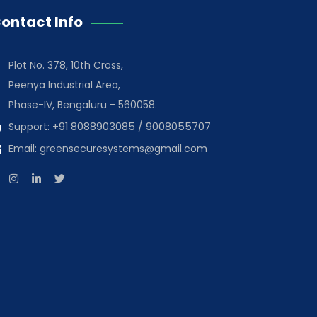
ontact Info
Plot No. 378, 10th Cross,
Peenya Industrial Area,
Phase-IV, Bengaluru - 560058.
Support:
+91 8088903085
/
9008055707
Email:
greensecuresystems@gmail.com