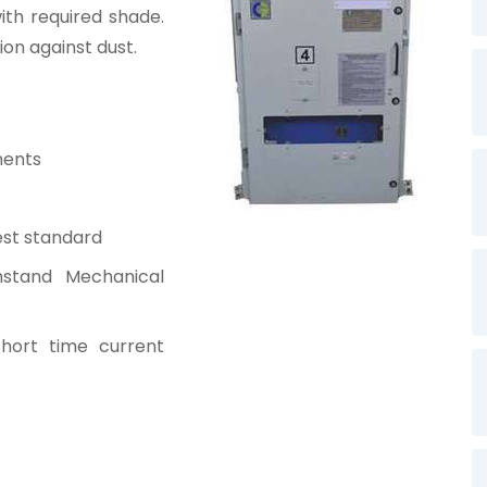
th required shade.
ion against dust.
ments
est standard
hstand Mechanical
hort time current