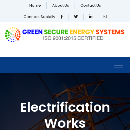
Home
About Us
Contact Us
Connect Socially
Electrification
Works