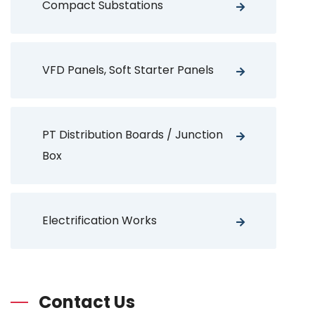
Compact Substations
VFD Panels, Soft Starter Panels
PT Distribution Boards / Junction
Box
Electrification Works
Contact Us