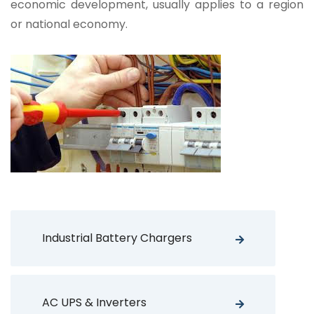
economic development, usually applies to a region
or national economy.
Industrial Battery Chargers
AC UPS & Inverters