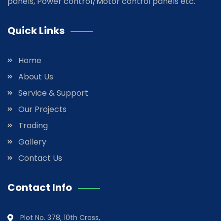
panels, Power control/Motor control panels etc.
Quick Links
Home
About Us
Service & Support
Our Projects
Trading
Gallery
Contact Us
Contact Info
Plot No. 378, 10th Cross,