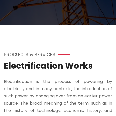
PRODUCTS & SERVICES
Electrification Works
Electrification is the process of powering by
electricity and, in many contexts, the introduction of
such power by changing over from an earlier power
source. The broad meaning of the term, such as in
the history of technology, economic history, and