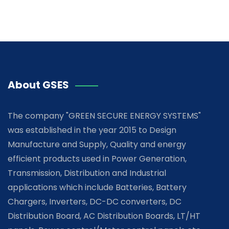
About GSES
The company "GREEN SECURE ENERGY SYSTEMS"
was established in the year 2015 to Design
Manufacture and Supply, Quality and energy
efficient products used in Power Generation,
Transmission, Distribution and Industrial
applications which include Batteries, Battery
Chargers, Inverters, DC-DC converters, DC
Distribution Board, AC Distribution Boards, LT/HT