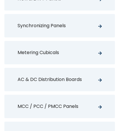
Synchronizing Panels
Metering Cubicals
AC & DC Distribution Boards
MCC / PCC / PMCC Panels