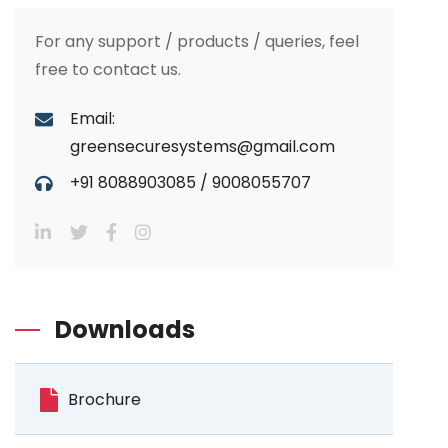
For any support / products / queries, feel
free to contact us.
Email:
greensecuresystems@gmail.com
+91 8088903085
/
9008055707
Downloads
Brochure