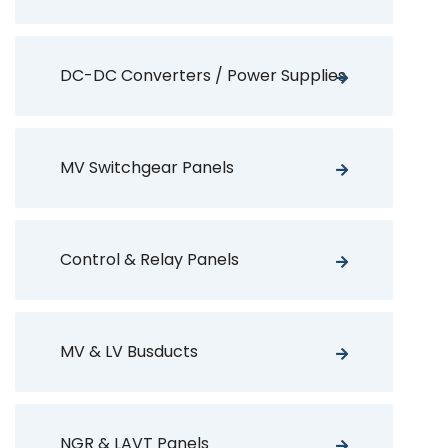
DC-DC Converters / Power Supplies
MV Switchgear Panels
Control & Relay Panels
MV & LV Busducts
NGR & LAVT Panels